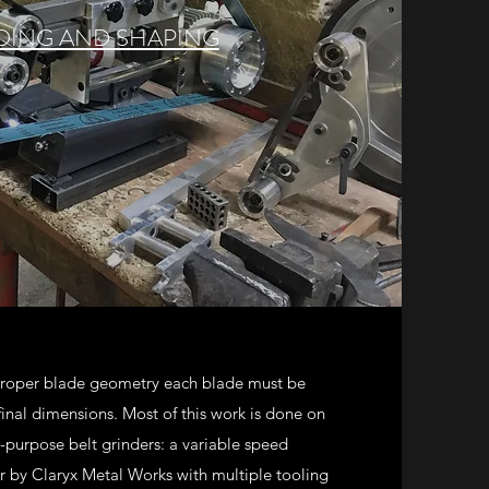
DING AND SHAPING
 proper blade geometry each blade must be
 final dimensions. Most of this work is done on
-purpose belt grinders: a variable speed
 by Claryx Metal Works with multiple tooling