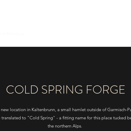
WULF KNIVES
and Workshop
Information and Resources
Currently Available
Ab
COLD SPRING FORGE
new location in Kaltenbrunn, a small hamlet outside of Garmisch-P
ranslated to "Cold Spring" - a fitting name for this place tucked 
the northern Alps.