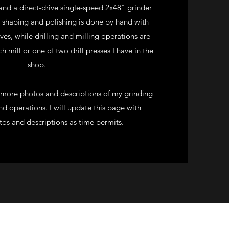
nd a direct-drive single-speed 2x48" grinder
l shaping and polishing is done by hand with
ives, while drilling and milling operations are
 mill or one of two drill presses I have in the
shop.
r more photos and descriptions of my grinding
d operations. I will update this page with
tos and descriptions as time permits.