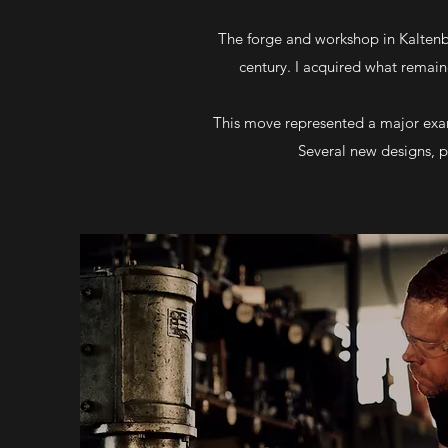
The forge and workshop in Kaltenbr
century. I acquired what remai
This move represented a major exan
Several new designs, p