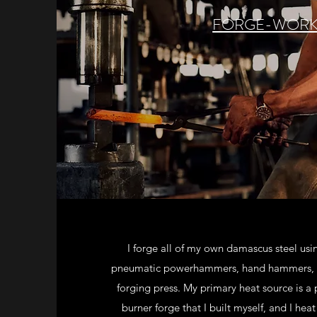
FORGE-WOR
I forge all of my own damascus steel usi
pneumatic powerhammers, hand hammers, a
forging press. My primary heat source is a
burner forge that I built myself, and I hea