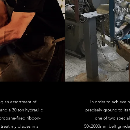
K
GRIN
ng an assortment of
In order to achieve
nd a 30 ton hydraulic
precisely ground to its
 propane-fired ribbon-
one of two special
t treat my blades in a
50x2000mm belt grinder