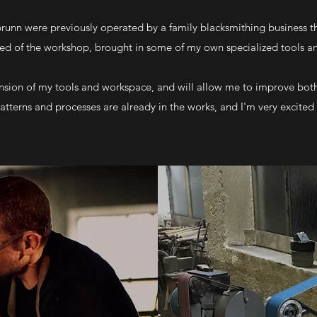
unn were previously operated by a family blacksmithing business tha
ned of the workshop, brought in some of my own specialized tools 
sion of my tools and workspace, and will allow me to improve both
atterns and processes are already in the works, and I'm very excite