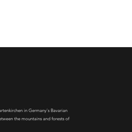
out Me
The Latest
Contact
artenkirchen in Germany's Bavarian
between the mountains and forests of