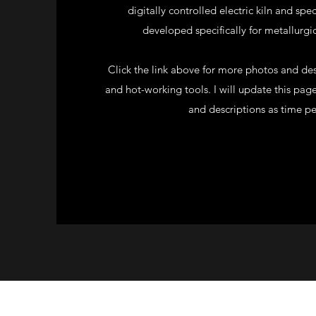
digitally controlled electric kiln and sp
developed specifically for metallurgic
Click the link above for more photos and des
and hot-working tools. I will update this pag
and descriptions as time pe