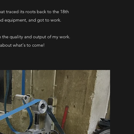
t traced its roots back to the 18th
and equipment, and got to work.
 the quality and output of my work.
d about what's to come!