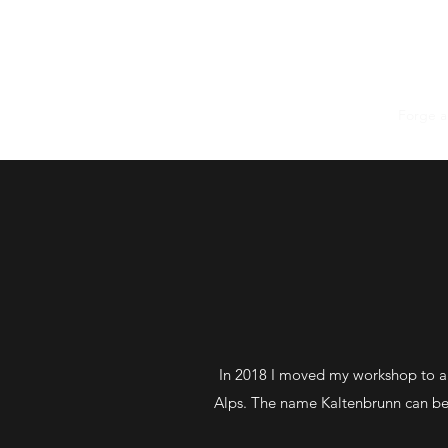
Home
The Knives
Forge 
In 2018 I moved my workshop to a 
Alps. The name Kaltenbrunn can be t