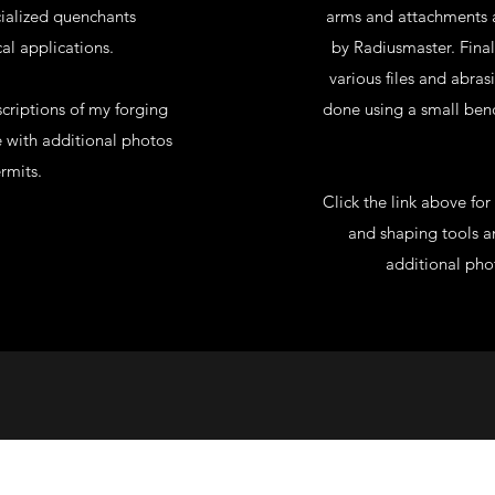
ecialized quenchants
arms and attachments a
al applications.
by Radiusmaster. Fina
various files and abras
criptions of my forging
done using a small bench
e with additional photos
rmits.
Click the link above fo
and shaping tools an
additional pho